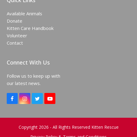
Quick Links
Available Animals
Donate
Kitten Care Handbook
Volunteer
Contact
Connect With Us
Follow us to keep up with
our latest news.
F
I
T
Y
a
n
w
o
c
s
i
u
e
t
t
T
b
a
t
u
o
g
e
b
Copyright 2026 - All Rights Reserved Kitten Rescue
o
r
r
e
Privacy Policy & Terms and Conditions