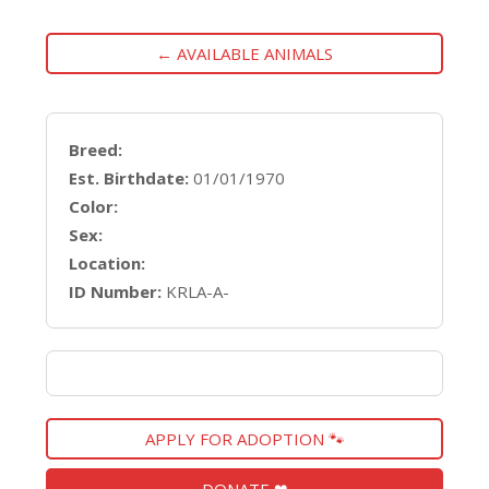
← AVAILABLE ANIMALS
Breed:
Est. Birthdate:
01/01/1970
Color:
Sex:
Location:
ID Number:
KRLA-A-
APPLY FOR ADOPTION 🐾