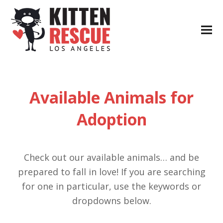
Available Animals for
Adoption
Check out our available animals… and be
prepared to fall in love! If you are searching
for one in particular, use the keywords or
dropdowns below.