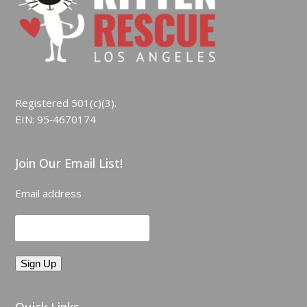
Registered 501(c)(3).
EIN: 95‑4670174
Join Our Email List!
Email address