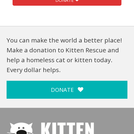
DONATE ❤
You can make the world a better place!
Make a donation to Kitten Rescue and
help a homeless cat or kitten today.
Every dollar helps.
DONATE